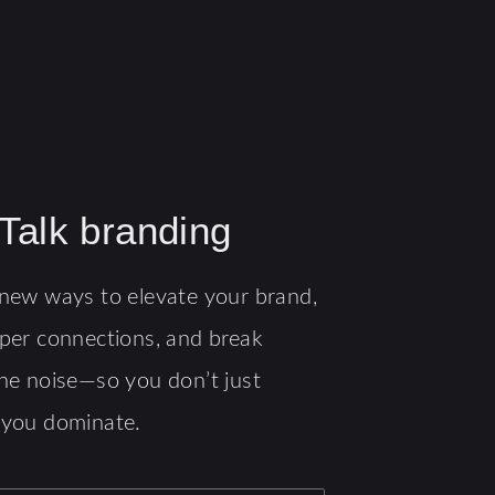
 Talk branding
new ways to elevate your brand,
per connections, and break
he noise—so you don’t just
 you dominate.