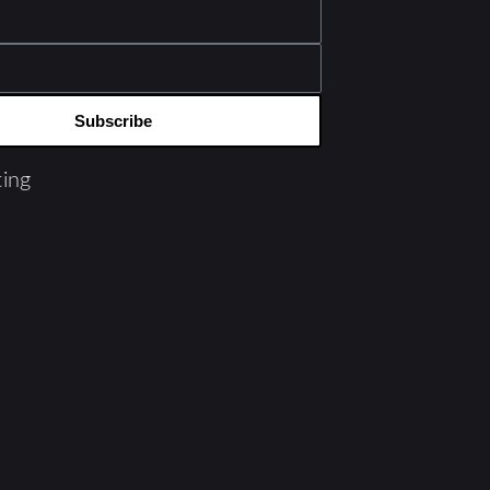
Subscribe
ing