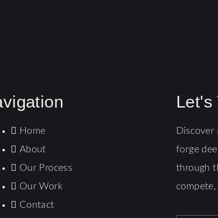
vigation
Let's
Home
Discover 
About
forge dee
Our Process
through t
Our Work
compete,
Contact