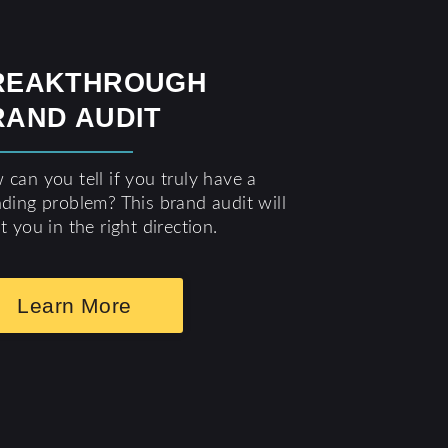
REAKTHROUGH
RAND AUDIT
can you tell if you truly have a
ding problem? This brand audit will
t you in the right direction.
Learn More