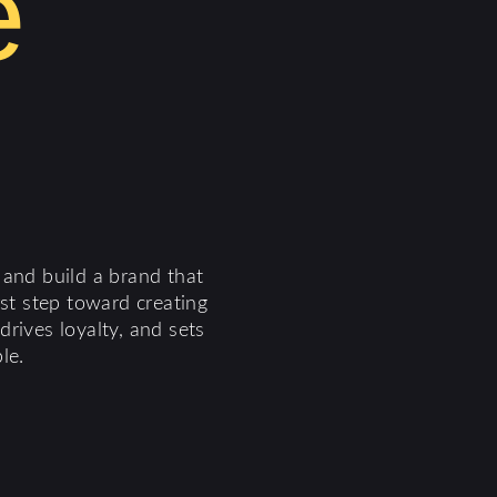
e
 and build a brand that
rst step toward creating
rives loyalty, and sets
le.