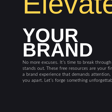
Elevat
YOUR
BRAND
No more excuses. It’s time to break through
stands out. These free resources are your fi
a brand experience that demands attention, d
you apart. Let’s forge something unforgettab