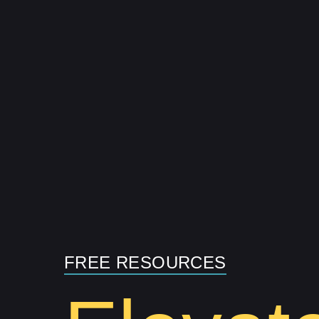
Skip
to
content
FREE RESOURCES