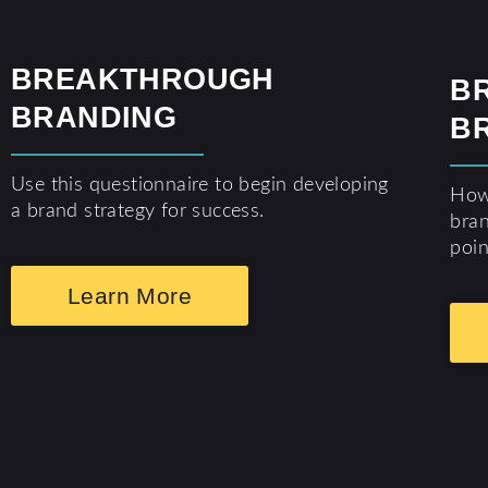
BREAKTHROUGH
B
BRANDING
B
Use this questionnaire to begin developing
How 
a brand strategy for success.
bran
poin
Learn More