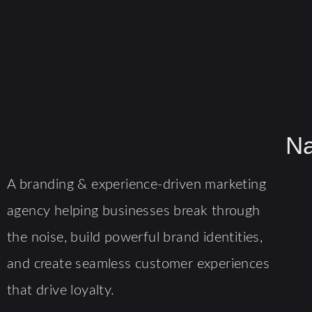
Na
A branding & experience-driven marketing
agency helping businesses break through
the noise, build powerful brand identities,
and create seamless customer experiences
that drive loyalty.