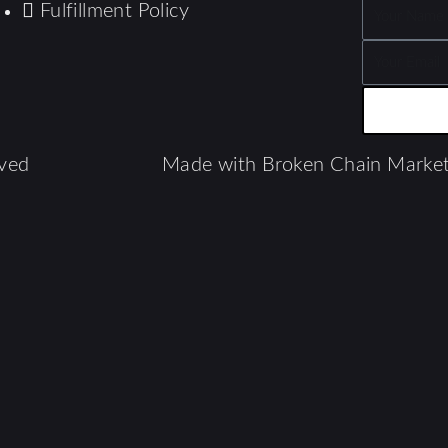
Fulfillment Policy
Name
Email
ved​
Made with Broken Chain Market